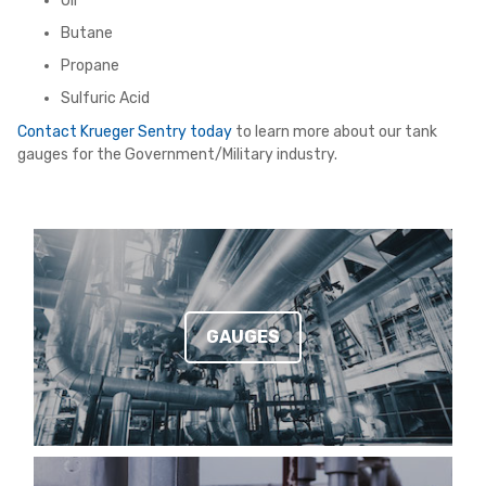
Oil
Butane
Propane
Sulfuric Acid
Contact Krueger Sentry today
to learn more about our tank
gauges for the Government/Military industry.
GAUGES