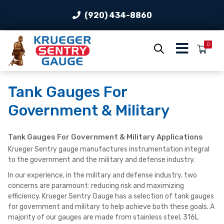
(920) 434-8860
0
Tank Gauges For
Government & Military
Tank Gauges For Government & Military Applications
Krueger Sentry gauge manufactures instrumentation integral
to the government and the military and defense industry.
In our experience, in the military and defense industry, two
concerns are paramount: reducing risk and maximizing
efficiency. Krueger Sentry Gauge has a selection of tank gauges
for government and military to help achieve both these goals. A
majority of our gauges are made from stainless steel, 316L