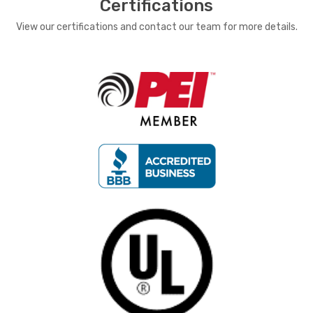
Certifications
View our certifications and contact our team for more details.