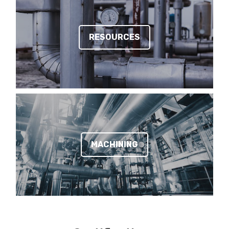
RESOURCES
MACHINING