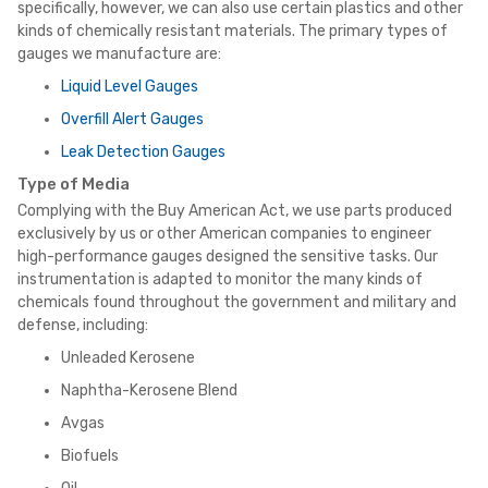
specifically, however, we can also use certain plastics and other
kinds of chemically resistant materials. The primary types of
gauges we manufacture are:
Liquid Level Gauges
Overfill Alert Gauges
Leak Detection Gauges
Type of Media
Complying with the Buy American Act, we use parts produced
exclusively by us or other American companies to engineer
high-performance gauges designed the sensitive tasks. Our
instrumentation is adapted to monitor the many kinds of
chemicals found throughout the government and military and
defense, including:
Unleaded Kerosene
Naphtha-Kerosene Blend
Avgas
Biofuels