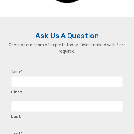
Ask Us A Question
Contact our team of experts today. Fields marked with
*
are
required.
*
Name
First
Last
*
Email