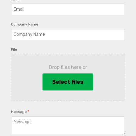
Company Name
File
Drop files here or
Select files
*
Message