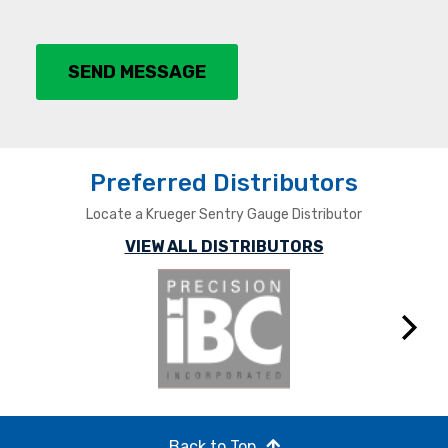
SEND MESSAGE
Preferred Distributors
Locate a Krueger Sentry Gauge Distributor
VIEW ALL DISTRIBUTORS
Next
Back to Top