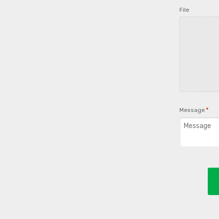
File
*
Message