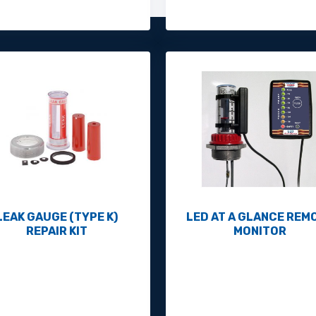
LEAK GAUGE (TYPE K)
LED AT A GLANCE REM
REPAIR KIT
MONITOR