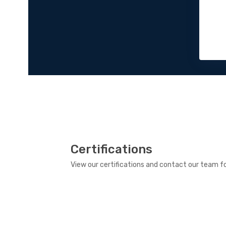
Certifications
View our certifications and contact our team fo