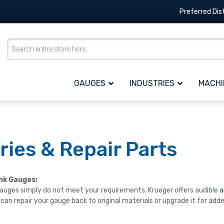
Preferred Dis
GAUGES
INDUSTRIES
MACHI
ies & Repair Parts
ank Gauges:
uges simply do not meet your requirements. Krueger offers audible
a
u can repair your gauge back to original materials or upgrade it for add