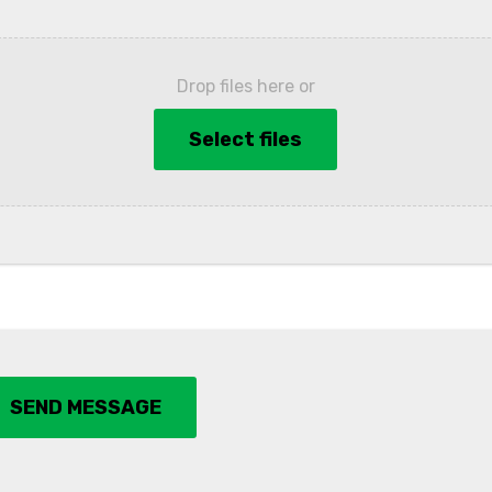
Drop files here or
Select files
SEND MESSAGE