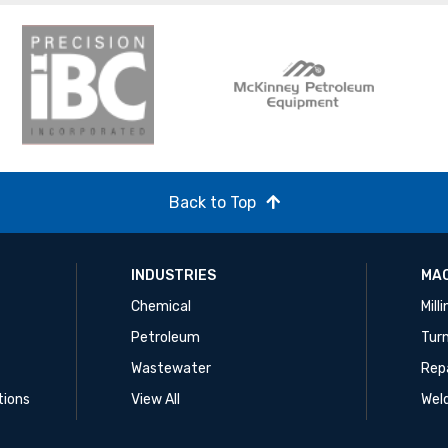
Back to Top
INDUSTRIES
MAC
Chemical
Mill
Petroleum
Tur
Wastewater
Rep
tions
View All
Wel