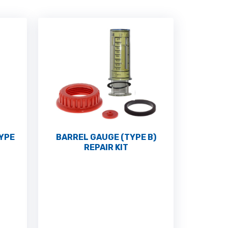
TYPE
BARREL GAUGE (TYPE B)
REPAIR KIT