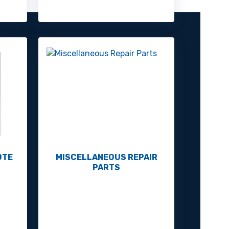
OTE
MISCELLANEOUS REPAIR
PARTS