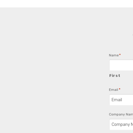
*
Name
First
*
Email
Company Na