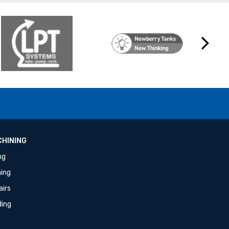
Next
HINING
ing
ning
airs
ding