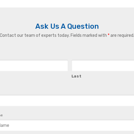
Ask Us A Question
Contact our team of experts today. Fields marked with
*
are required
Last
me