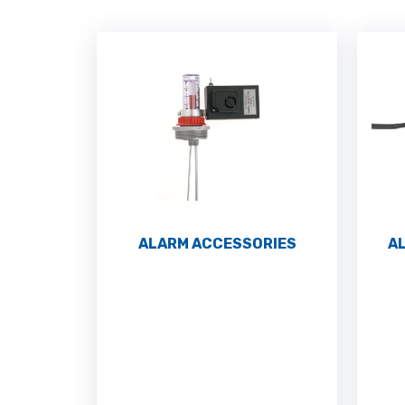
ALARM ACCESSORIES
A