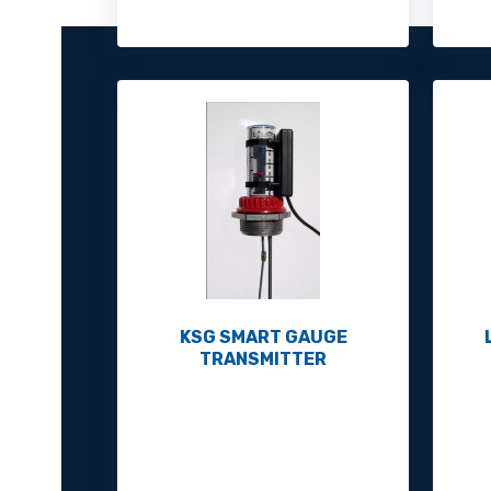
KSG SMART GAUGE
TRANSMITTER