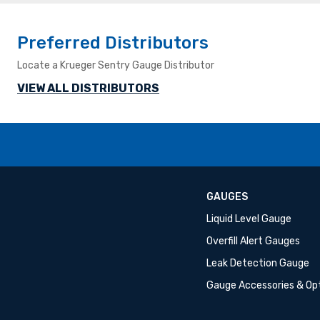
Preferred Distributors
Locate a Krueger Sentry Gauge Distributor
VIEW ALL DISTRIBUTORS
GAUGES
Liquid Level Gauge
Overfill Alert Gauges
Leak Detection Gauge
Gauge Accessories & Op