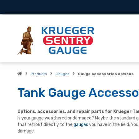
Products
Gauges
Gauge accessories options
Tank Gauge Accessor
Options, accessories, and repair parts for Krueger T
Is your gauge weathered or damaged? Maybe the standard ga
that retrofit directly to the
gauges
you have in the field. Yo
damage.