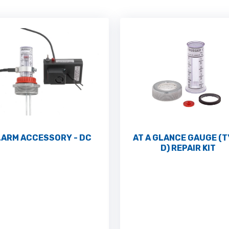
LARM ACCESSORY - DC
AT A GLANCE GAUGE (
D) REPAIR KIT