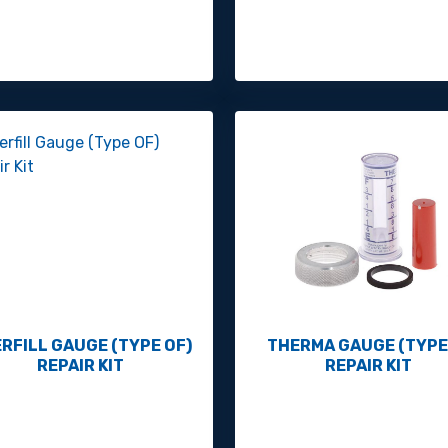
RFILL GAUGE (TYPE OF)
THERMA GAUGE (TYPE
REPAIR KIT
REPAIR KIT