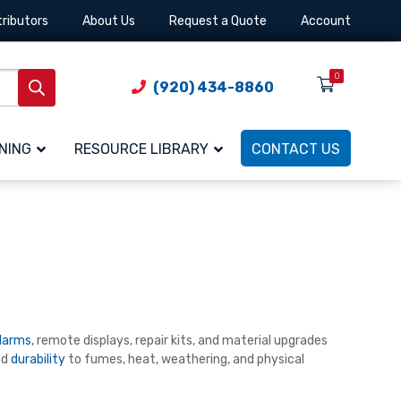
tributors
About Us
Request a Quote
Account
0
(920) 434-8860
NING
RESOURCE LIBRARY
CONTACT US
larms
, remote displays, repair kits, and material upgrades
ed
durability
to fumes, heat, weathering, and physical