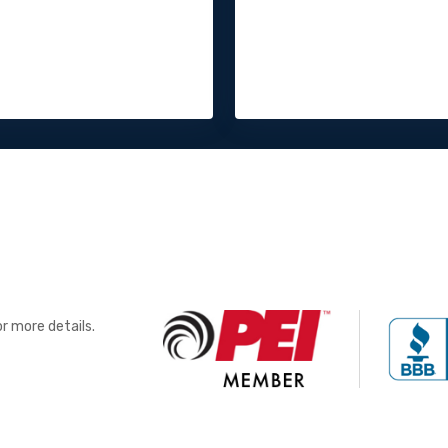
r more details.