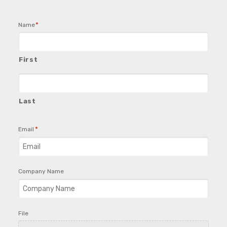
*
Name
First
Last
*
Email
Company Name
File