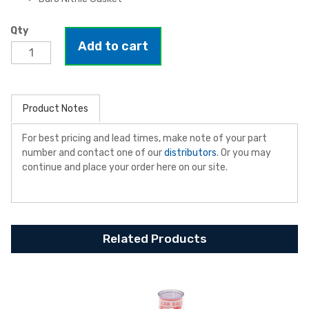
Qty
Add to cart
Product Notes
For best pricing and lead times, make note of your part
number and contact one of our
distributors
. Or you may
continue and place your order here on our site.
Related Products