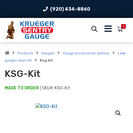
(920) 434-8860
0
Products
Gauges
Gauge accessories options
Leak
gauge repair kit
Ksg kit
KSG-Kit
MADE TO ORDER
SKU#:
KSG-Kit