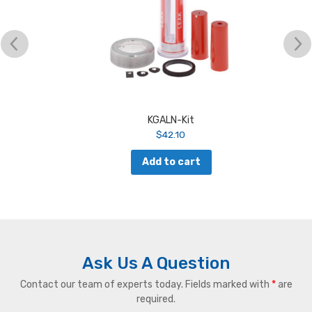
KGALN-Kit
$
42.10
Add to cart
Ask Us A Question
Contact our team of experts today. Fields marked with
*
are
required.