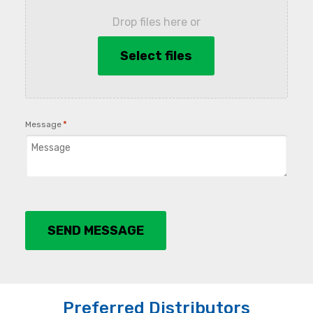
Drop files here or
Select files
*
Message
SEND MESSAGE
Preferred Distributors