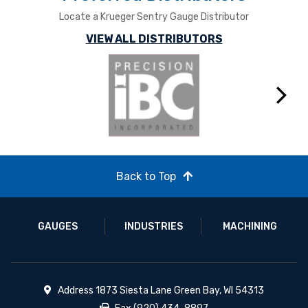
Locate a Krueger Sentry Gauge Distributor
VIEW ALL DISTRIBUTORS
Next
Back to Top
GAUGES
INDUSTRIES
MACHINING
Address 1873 Siesta Lane Green Bay, WI 54313