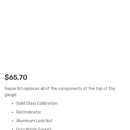
$
65.70
Repair Kit replaces all of the components of the top of the
gauge:
Solid Glass Calibration
Red Indicator
Aluminum Lock Nut
Duro Nitrile Gasket